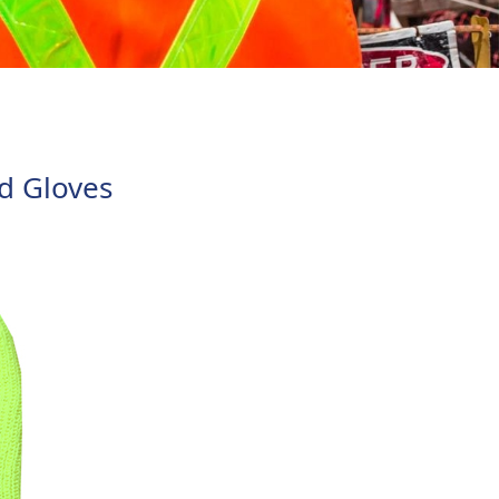
loves
d Gloves