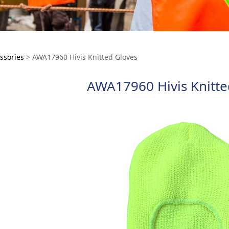
7960 Hivis Knitted G
ssories
>
AWA17960 Hivis Knitted Gloves
AWA17960 Hivis Knitte