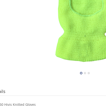
ils
0 Hivis Knitted Gloves