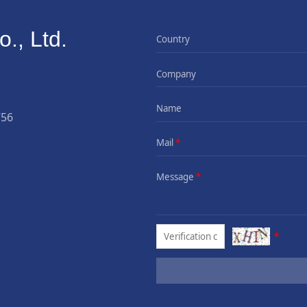
., Ltd.
Country
Company
Name
756
Mail
*
Message
*
*