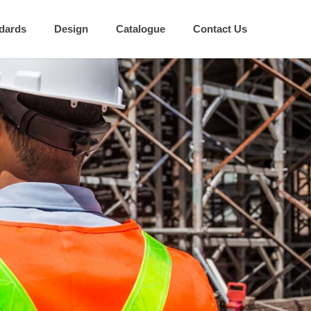
dards
Design
Catalogue
Contact Us