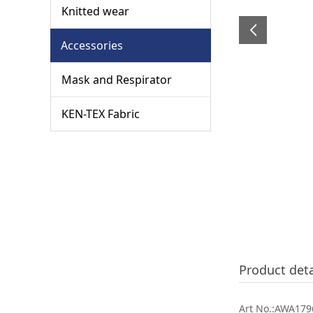
Knitted wear
Accessories
Mask and Respirator
KEN-TEX Fabric
Product deta
Art No.:AWA1796