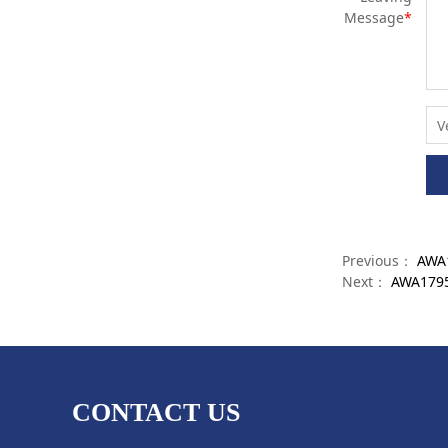
Message
*
Previous：
AWA1
Next：
AWA17959
CONTACT US