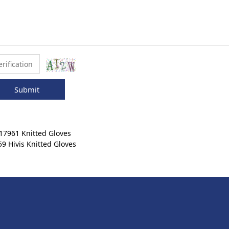
Submit
7961 Knitted Gloves
 Hivis Knitted Gloves