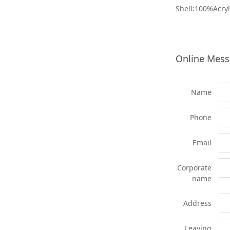
Shell:100%Acryl
Online Mes
Name
Phone
Email
Corporate
name
Address
Leaving