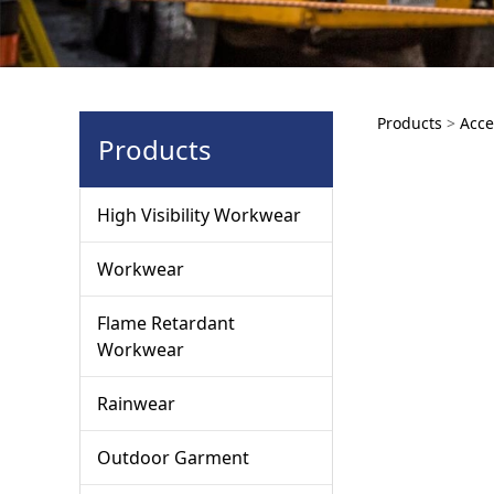
AWA1
Products
>
Acce
Products
High Visibility Workwear
Workwear
Flame Retardant
Workwear
Rainwear
Outdoor Garment