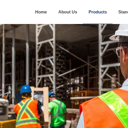
Home
About Us
Products
Stan