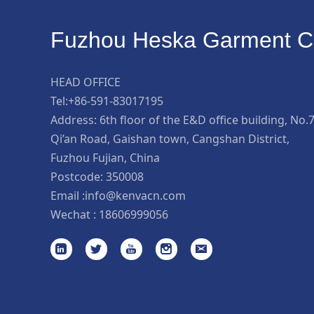
Fuzhou Heska Garment Co
HEAD OFFICE
Tel:+86-591-83017195
Address: 6th floor of the E&D office building, No.
Qi’an Road, Gaishan town, Cangshan District,
Fuzhou Fujian, China
Postcode: 350008
Email :info@kenvacn.com
Wechat : 18606999056