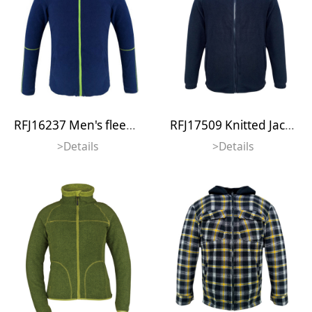
RFJ16237 Men's fleece jacket
RFJ17509 Knitted Jacket
>Details
>Details