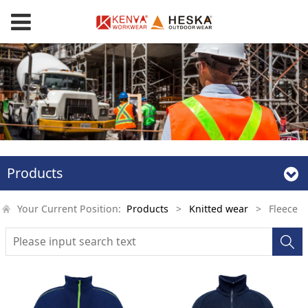
Products
Your Current Position:
Products
>
Knitted wear
>
Fleece