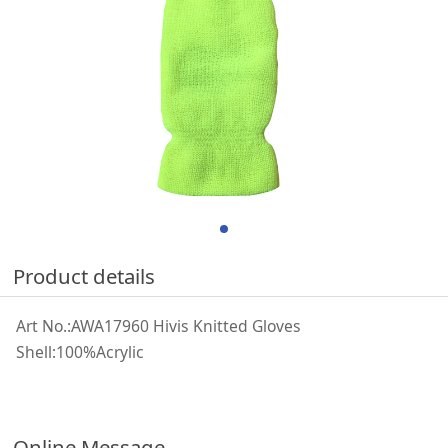
Product details
Art No.:AWA17960 Hivis Knitted Gloves
Shell:100%Acrylic
Online Message