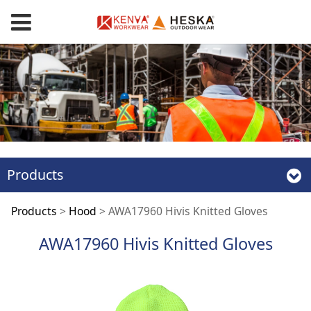
Products
AWA17960 Hivis
Products
>
Hood
>
AWA17960 Hivis Knitted Gloves
AWA17960 Hivis Knitted Gloves
Knitted Gloves